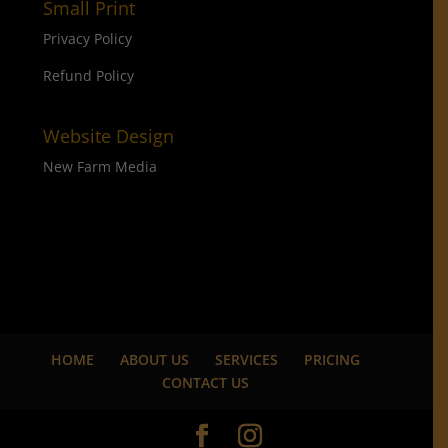
Small Print
Privacy Policy
Refund Policy
Website Design
New Farm Media
HOME
ABOUT US
SERVICES
PRICING
CONTACT US