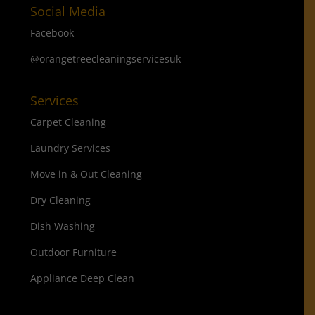
Social Media
Facebook
@orangetreecleaningservicesuk
Services
Carpet Cleaning
Laundry Services
Move in & Out Cleaning
Dry Cleaning
Dish Washing
Outdoor Furniture
Appliance Deep Clean