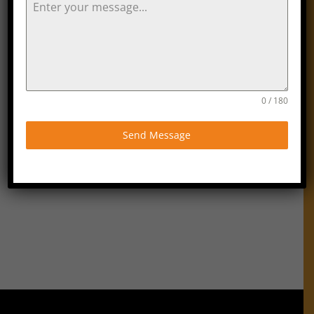
hours The Orange Tree Cleaning Services
reserves the right to charge the full fee.
If cancellation is made prior to 48 hours
a full refund will be issued.
If The Orange Tree Cleaning Services
fails to provide the service on the agreed
day an alternative day will be arranged
0 / 180
that is acceptable to the client. If no
alternative date can be arranged within 7
days The Orange Tree Cleaning
Send Message
Services will refund the full charge of the
service. Any refund due will be made
within a further 7 days.