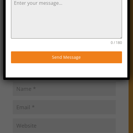
Submit a Comment
Your email address will not be published.
Required
fields are marked
*
0 / 180
Send Message