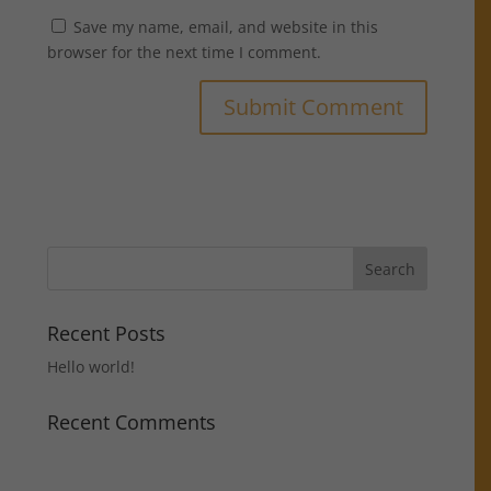
Save my name, email, and website in this
browser for the next time I comment.
Recent Posts
Hello world!
Recent Comments