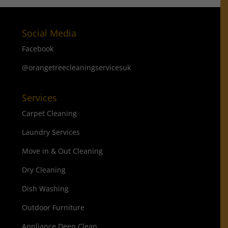
Social Media
Facebook
@orangetreecleaningservicesuk
Services
Carpet Cleaning
Laundry Services
Move in & Out Cleaning
Dry Cleaning
Dish Washing
Outdoor Furniture
Appliance Deep Clean