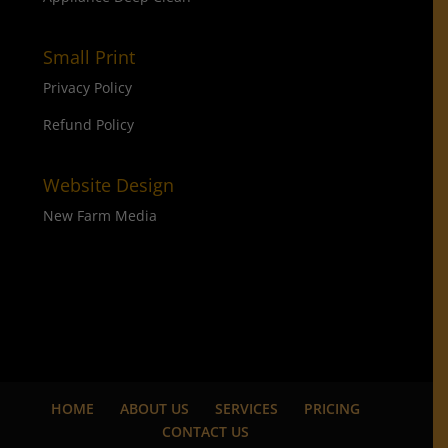
Small Print
Privacy Policy
Refund Policy
Website Design
New Farm Media
HOME
ABOUT US
SERVICES
PRICING
CONTACT US